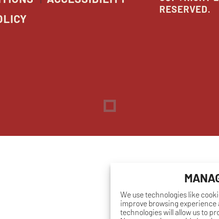
RESERVED.
OLICY
Dreambox
opens
in
new
window
MANAG
We use technologies like cooki
improve browsing experience a
technologies will allow us to p