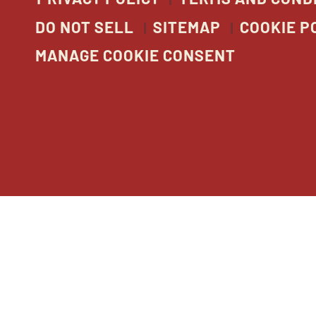
DO NOT SELL
SITEMAP
COOKIE P
MANAGE COOKIE CONSENT