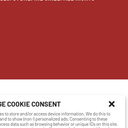
E COOKIE CONSENT
es to store and/or access device information. We do this to
nd to show (non-) personalized ads. Consenting to these
rocess data such as browsing behavior or unique IDs on this site.