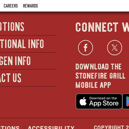
CAREERS
REWARDS
connect w
OTIONS
TIONAL INFO
Facebo
open
Twi
GEN INFO
download the
in
stonefire grill
CT US
mobile app
new
o
wind
in
n
w
COPYRIGHT 2
ITIONS
ACCESSIBILITY