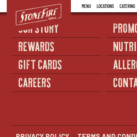
Stonefire
MENU
LOCATIONS
CATERING
Grill
OUR STORY
PROM
REWARDS
NUTRI
GIFT CARDS
ALLER
CAREERS
CONTA
PRIVACY POLICY
TERMS AND COND