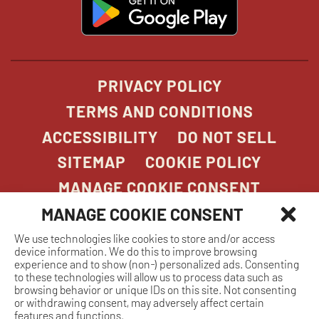
opens
in
new
window
PRIVACY POLICY
TERMS AND CONDITIONS
ACCESSIBILITY
DO NOT SELL
SITEMAP
COOKIE POLICY
MANAGE COOKIE CONSENT
MANAGE COOKIE CONSENT
We use technologies like cookies to store and/or access
COPYRIGHT 2026. STONEFIRE GRILL. ALL
device information. We do this to improve browsing
RIGHTS RESERVED.
experience and to show (non-) personalized ads. Consenting
to these technologies will allow us to process data such as
browsing behavior or unique IDs on this site. Not consenting
or withdrawing consent, may adversely affect certain
features and functions.