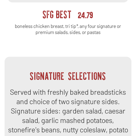
SFG BEST
24.79
boneless chicken breast, tri tip*, any four signature or
premium salads, sides, or pastas
SIGNATURE SELECTIONS
Served with freshly baked breadsticks
and choice of two signature sides.
Signature sides: garden salad, caesar
salad, garlic mashed potatoes,
stonefire's beans, nutty coleslaw, potato