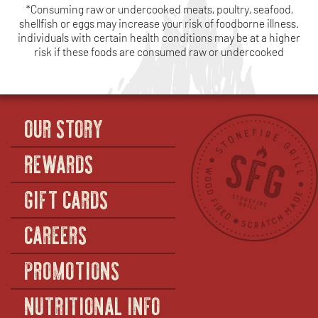
*Consuming raw or undercooked meats, poultry, seafood,
shellfish or eggs may increase your risk of foodborne illness.
individuals with certain health conditions may be at a higher
risk if these foods are consumed raw or undercooked
OUR STORY
REWARDS
GIFT CARDS
CAREERS
PROMOTIONS
NUTRITIONAL INFO