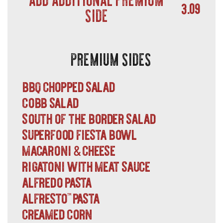
3.09
SIDE
PREMIUM SIDES
bbq chopped salad
cobb salad
south of the border salad
superfood fiesta bowl
macaroni
cheese
&
rigatoni with meat sauce
alfredo pasta
alfresto
pasta
™
creamed corn