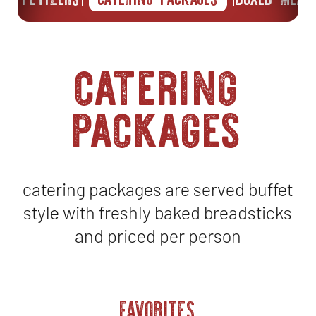
catering
packages
catering packages are served buffet
style with freshly baked breadsticks
and priced per person
FAVORITES