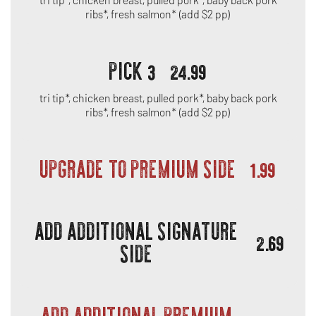
ribs*, fresh salmon* (add $2 pp)
PICK 3
24.99
tri tip*, chicken breast, pulled pork*, baby back pork
ribs*, fresh salmon* (add $2 pp)
UPGRADE TO PREMIUM SIDE
1.99
ADD ADDITIONAL SIGNATURE
2.69
SIDE
ADD ADDITIONAL PREMIUM