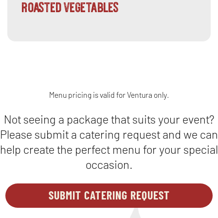
roasted vegetables
Menu pricing is valid for Ventura only.
Not seeing a package that suits your event?
Please submit a catering request and we can
help create the perfect menu for your special
occasion.
SUBMIT CATERING REQUEST