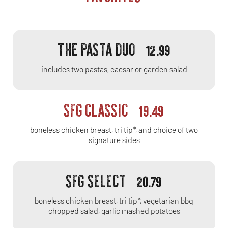
THE PASTA DUO
12.99
includes two pastas, caesar or garden salad
SFG CLASSIC
19.49
boneless chicken breast, tri tip*, and choice of two
signature sides
SFG SELECT
20.79
boneless chicken breast, tri tip*, vegetarian bbq
chopped salad, garlic mashed potatoes