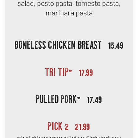
salad, pesto pasta, tomesto pasta,
marinara pasta
BONELESS CHICKEN BREAST
15.49
TRI TIP*
17.99
PULLED PORK*
17.49
PICK 2
21.99
tri tip*, chicken breast, pulled pork*, baby back pork