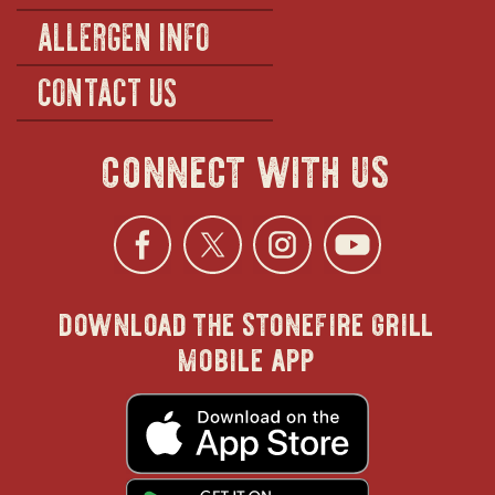
ALLERGEN INFO
CONTACT US
connect with us
Facebook
opens
Twitter
opens
Instagra
opens
YouTu
ope
download the stonefire grill
in
in
in
in
mobile app
new
new
new
new
opens
in
new
window
window
windo
win
window