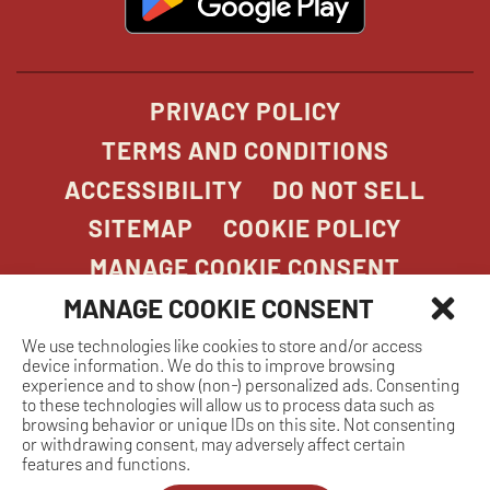
in
new
window
PRIVACY POLICY
TERMS AND CONDITIONS
ACCESSIBILITY
DO NOT SELL
SITEMAP
COOKIE POLICY
MANAGE COOKIE CONSENT
MANAGE COOKIE CONSENT
We use technologies like cookies to store and/or access
COPYRIGHT 2026. STONEFIRE GRILL. ALL
device information. We do this to improve browsing
RIGHTS RESERVED.
experience and to show (non-) personalized ads. Consenting
to these technologies will allow us to process data such as
browsing behavior or unique IDs on this site. Not consenting
or withdrawing consent, may adversely affect certain
features and functions.