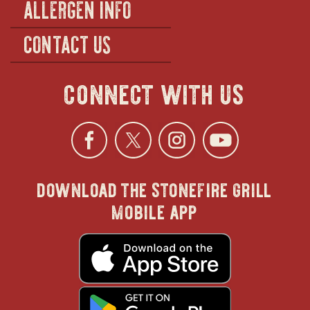
ALLERGEN INFO
CONTACT US
connect with us
Facebook
opens
Twitter
opens
Instagra
opens
YouTu
ope
download the stonefire grill
in
in
in
in
mobile app
new
new
new
new
opens
in
new
window
window
windo
win
window
opens