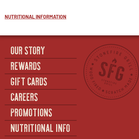
NUTRITIONAL INFORMATION
OUR STORY
REWARDS
GIFT CARDS
CAREERS
PROMOTIONS
NUTRITIONAL INFO