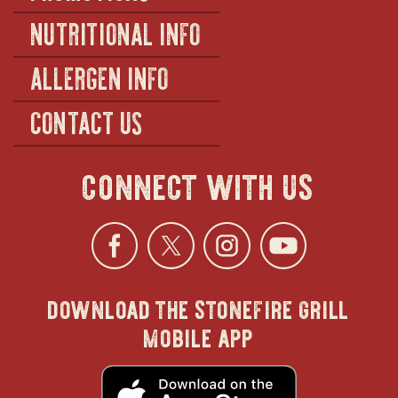
NUTRITIONAL INFO
ALLERGEN INFO
CONTACT US
connect with us
Facebook
opens
Twitter
opens
Instagra
opens
YouTu
ope
download the stonefire grill
in
in
in
in
mobile app
new
new
new
new
opens