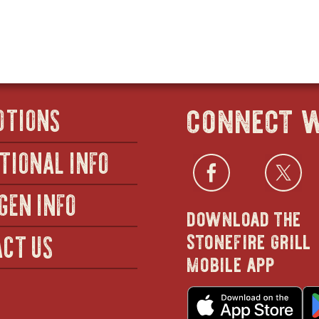
connect w
OTIONS
TIONAL INFO
Facebo
open
Twi
GEN INFO
download the
in
stonefire grill
CT US
mobile app
new
o
in