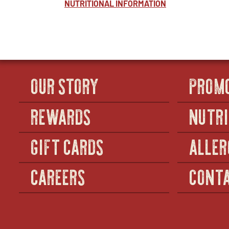
NUTRITIONAL INFORMATION
OUR STORY
PROM
REWARDS
NUTRI
GIFT CARDS
ALLER
CAREERS
CONTA