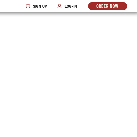
ORDER NOW
SIGN UP
LOG-IN
OPENS
OPENS IN NEW WINDOW
OPENS IN NEW WINDOW
IN
NEW
WINDO