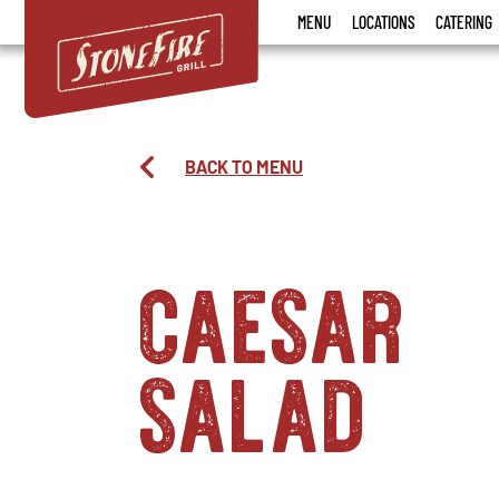
Stonefire
MENU
LOCATIONS
CATERING
Grill
BACK TO MENU
caesar
salad