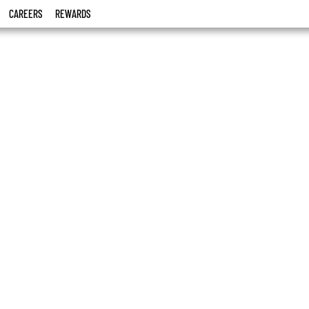
CAREERS
REWARDS