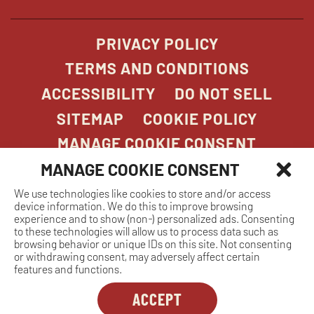
window
PRIVACY POLICY
TERMS AND CONDITIONS
ACCESSIBILITY
DO NOT SELL
SITEMAP
COOKIE POLICY
MANAGE COOKIE CONSENT
MANAGE COOKIE CONSENT
We use technologies like cookies to store and/or access
COPYRIGHT 2026. STONEFIRE GRILL. ALL
device information. We do this to improve browsing
RIGHTS RESERVED.
experience and to show (non-) personalized ads. Consenting
to these technologies will allow us to process data such as
browsing behavior or unique IDs on this site. Not consenting
or withdrawing consent, may adversely affect certain
features and functions.
ACCEPT
Dreambox
opens