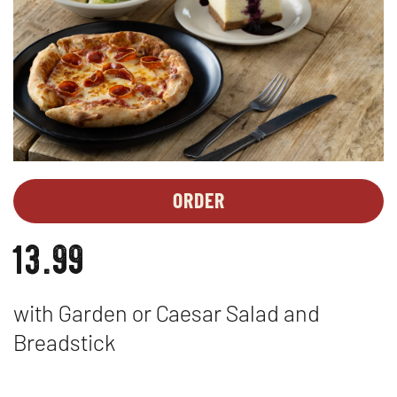
ORDER
MEAL
OPENS
DEALS
IN
13.99
-
NEW
PESTO
WINDOW
PASTA
with Garden or Caesar Salad and
Breadstick