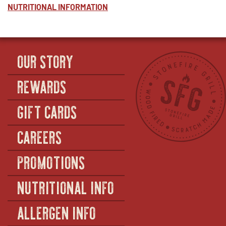
NUTRITIONAL INFORMATION
OUR STORY
REWARDS
GIFT CARDS
CAREERS
PROMOTIONS
NUTRITIONAL INFO
ALLERGEN INFO