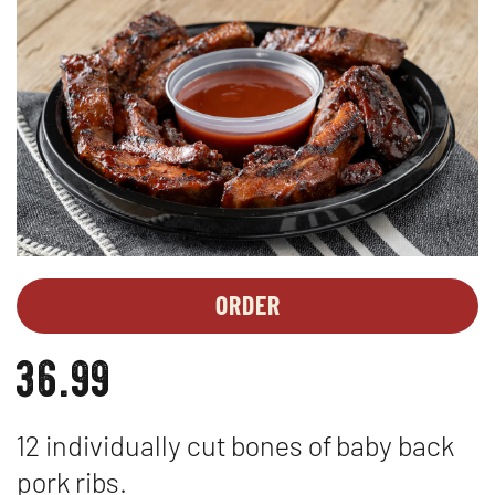
ORDER
PARTY
OPENS
PLATTERS
IN
36.99
-
NEW
BABY
WINDOW
BACK
12 individually cut bones of baby back
PORK
RIBS*
pork ribs.