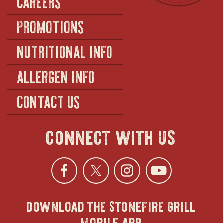
CAREERS
PROMOTIONS
NUTRITIONAL INFO
ALLERGEN INFO
CONTACT US
connect with us
Facebook
opens
Twitter
opens
Instagra
opens
YouTu
ope
download the stonefire grill
in
in
in
in
mobile app