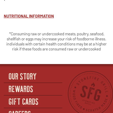
NUTRITIONAL INFORMATION
*Consuming raw or undercooked meats, poultry, seafood,
shellfish or eggs may increase your risk of foodborne illness.
individuals with certain health conditions may be at a higher
risk if these foods are consumed raw or undercooked
OUR STORY
REWARDS
GIFT CARDS