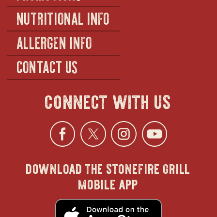
NUTRITIONAL INFO
ALLERGEN INFO
CONTACT US
connect with us
Facebook
opens
Twitter
opens
Instagra
opens
YouTu
ope
download the stonefire grill
in
in
in
in
mobile app
new
new
new
new
opens