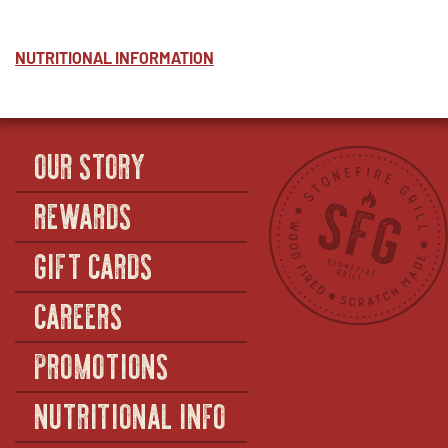
NUTRITIONAL INFORMATION
OUR STORY
REWARDS
GIFT CARDS
CAREERS
PROMOTIONS
NUTRITIONAL INFO