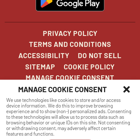
in
new
window
PRIVACY POLICY
TERMS AND CONDITIONS
ACCESSIBILITY
DO NOT SELL
SITEMAP
COOKIE POLICY
MANAGE COOKIE CONSENT
MANAGE COOKIE CONSENT
We use technologies like cookies to store and/or access
COPYRIGHT 2026. STONEFIRE GRILL. ALL
device information. We do this to improve browsing
RIGHTS RESERVED.
experience and to show (non-) personalized ads. Consenting
to these technologies will allow us to process data such as
browsing behavior or unique IDs on this site. Not consenting
or withdrawing consent, may adversely affect certain
features and functions.