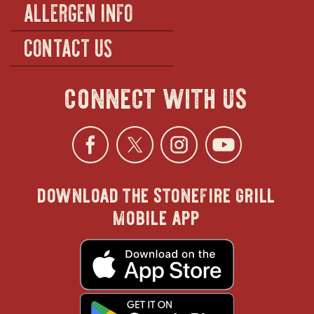
ALLERGEN INFO
CONTACT US
connect with us
Facebook
opens
Twitter
opens
Instagra
opens
YouTu
ope
download the stonefire grill
in
in
in
in
mobile app
new
new
new
new
opens
in
new
window
window
windo
win
window
opens