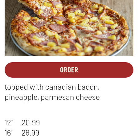
ORDER
PIZZAS
OPENS
-
IN
topped with canadian bacon,
HAWAIIAN
NEW
WINDOW
pineapple, parmesan cheese
12"
20.99
16"
26.99