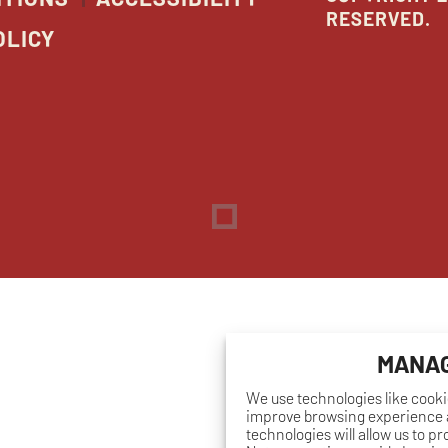
RESERVED.
OLICY
Dreambox
opens
in
new
window
MANAG
We use technologies like cooki
improve browsing experience a
technologies will allow us to p