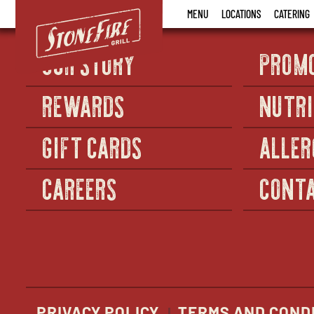
Stonefire
MENU
LOCATIONS
CATERING
Grill
OUR STORY
PROM
REWARDS
NUTRI
GIFT CARDS
ALLER
CAREERS
CONTA
PRIVACY POLICY
TERMS AND COND