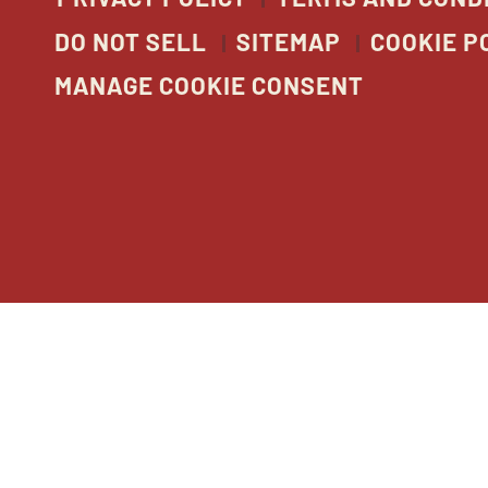
DO NOT SELL
SITEMAP
COOKIE P
MANAGE COOKIE CONSENT