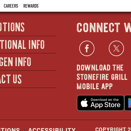
CAREERS
REWARDS
connect w
OTIONS
TIONAL INFO
Facebo
open
Twi
GEN INFO
download the
in
stonefire grill
CT US
mobile app
new
o
wind
in
n
w
COPYRIGHT 2
ITIONS
ACCESSIBILITY