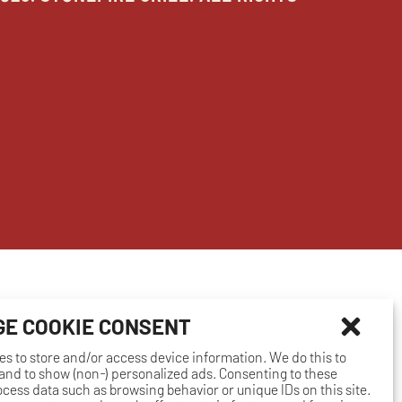
E COOKIE CONSENT
es to store and/or access device information. We do this to
nd to show (non-) personalized ads. Consenting to these
rocess data such as browsing behavior or unique IDs on this site.