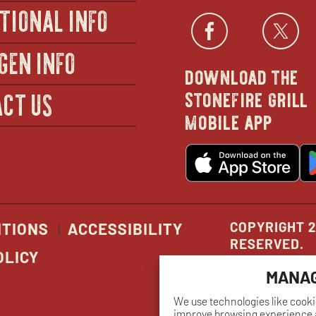
TIONAL INFO
Facebo
open
Twi
GEN INFO
download the
in
stonefire grill
CT US
mobile app
new
o
wind
in
n
w
COPYRIGHT 2
ITIONS
ACCESSIBILITY
RESERVED.
OLICY
MANAG
We use technologies like cooki
improve browsing experience a