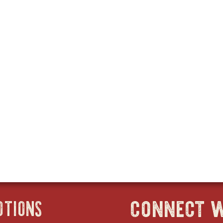
connect w
OTIONS