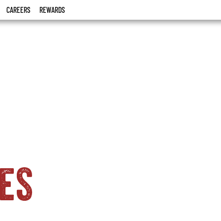
CAREERS
REWARDS
es