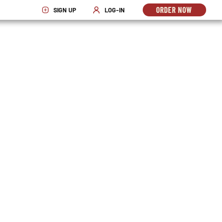
ORDER NOW
SIGN UP
LOG-IN
OPENS
OPENS IN NEW WINDOW
OPENS IN NEW WINDOW
IN
NEW
WINDO