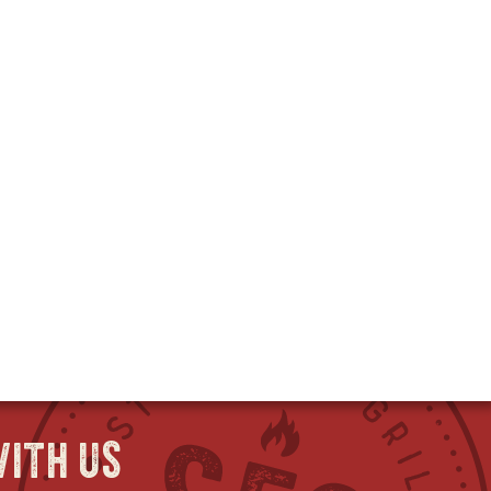
ith us