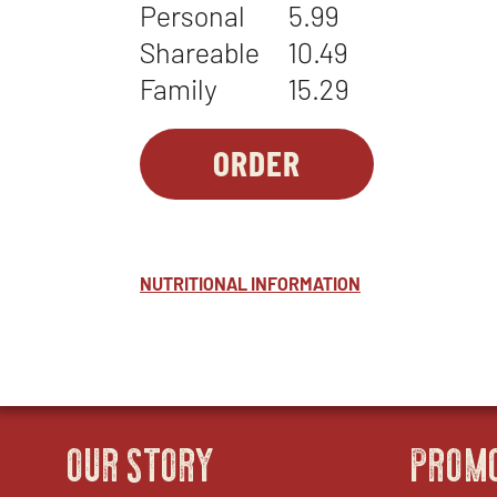
Personal
5.99
Shareable
10.49
Family
15.29
ORDER
SIDES-
OPENS
1
IN
-
NEW
ROASTED
WINDOW
NUTRITIONAL INFORMATION
VEGETABLES
OUR STORY
PROM