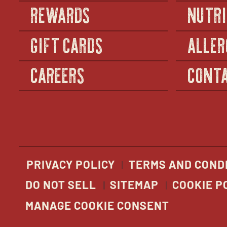
REWARDS
NUTRI
GIFT CARDS
ALLER
CAREERS
CONTA
PRIVACY POLICY
TERMS AND COND
DO NOT SELL
SITEMAP
COOKIE P
MANAGE COOKIE CONSENT