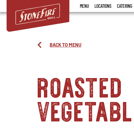
Stonefire
MENU
LOCATIONS
CATERING
Grill
BACK TO MENU
roasted
vegetabl