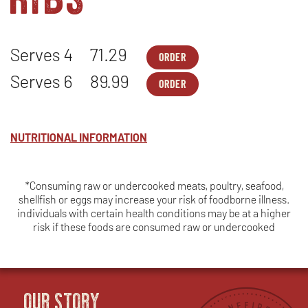
Serves 4
71.29
ORDER
FAMILY
OPENS
MEALS
IN
Serves 6
89.99
ORDER
-
NEW
FAMILY
OPENS
TRI
WINDOW
MEALS
IN
TIP*
-
NEW
&
TRI
WINDOW
BABY
TIP*
NUTRITIONAL INFORMATION
BACK
&
PORK
BABY
RIBS*
BACK
-
PORK
SERVES
*Consuming raw or undercooked meats, poultry, seafood,
RIBS*
4
shellfish or eggs may increase your risk of foodborne illness.
-
SERVES
individuals with certain health conditions may be at a higher
6
risk if these foods are consumed raw or undercooked
OUR STORY