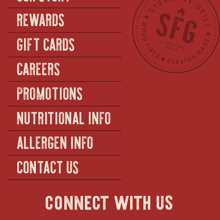
REWARDS
GIFT CARDS
CAREERS
PROMOTIONS
NUTRITIONAL INFO
ALLERGEN INFO
CONTACT US
connect with us