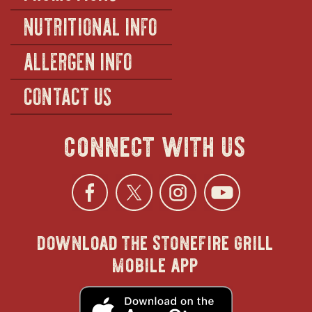
NUTRITIONAL INFO
ALLERGEN INFO
CONTACT US
connect with us
Facebook
opens
Twitter
opens
Instagra
opens
YouTu
ope
download the stonefire grill
in
in
in
in
mobile app
new
new
new
new
opens