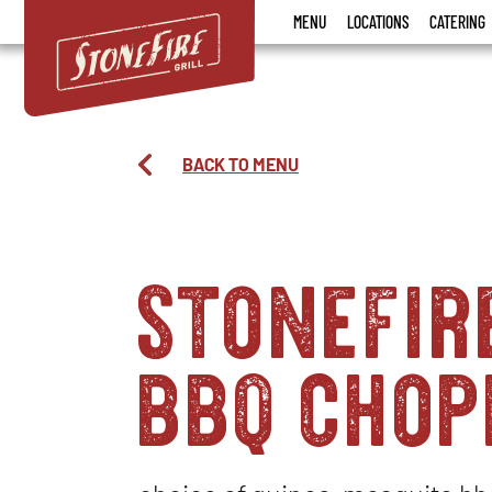
Stonefire
MENU
LOCATIONS
CATERING
Grill
BACK TO MENU
stonefir
bbq chop