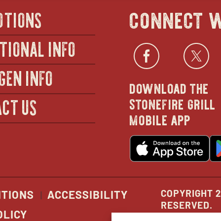
connect w
OTIONS
TIONAL INFO
Facebo
open
Twi
GEN INFO
download the
in
stonefire grill
CT US
mobile app
new
o
wind
in
n
w
COPYRIGHT 2
ITIONS
ACCESSIBILITY
RESERVED.
OLICY