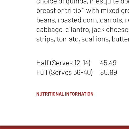
choice of quinoa, mesquite b
breast or tri tip* with mixed g
beans, roasted corn, carrots, 
cabbage, cilantro, jack cheese, 
strips, tomato, scallions, butt
Half (Serves 12-14)
45.49
Full (Serves 36-40)
85.99
NUTRITIONAL INFORMATION