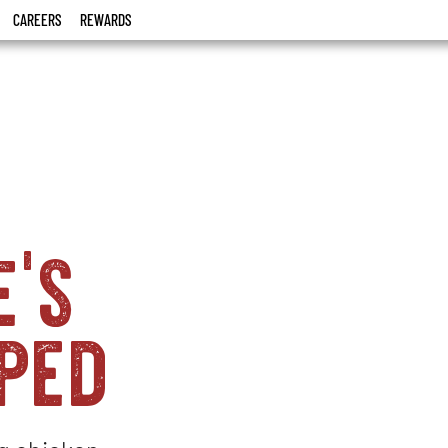
CAREERS
REWARDS
e's
ped