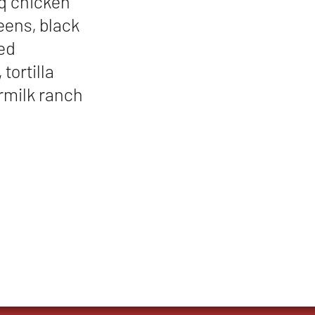
bq chicken
reens, black
red
tortilla
ermilk ranch