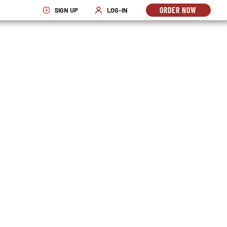
ORDER NOW
SIGN UP
LOG-IN
OPENS
OPENS IN NEW WINDOW
OPENS IN NEW WINDOW
IN
NEW
WINDO