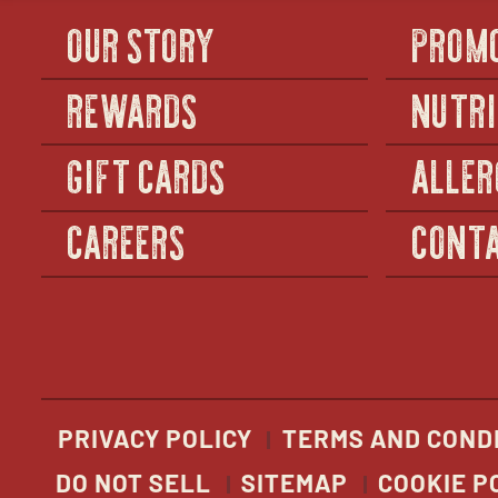
OUR STORY
PROM
REWARDS
NUTRI
GIFT CARDS
ALLER
CAREERS
CONTA
PRIVACY POLICY
TERMS AND COND
DO NOT SELL
SITEMAP
COOKIE P