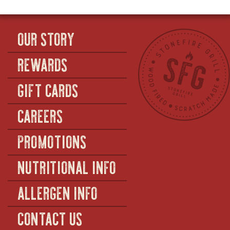
CHEESE
OUR STORY
REWARDS
GIFT CARDS
CAREERS
PROMOTIONS
NUTRITIONAL INFO
ALLERGEN INFO
CONTACT US