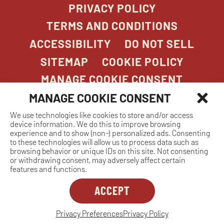
PRIVACY POLICY
TERMS AND CONDITIONS
ACCESSIBILITY
DO NOT SELL
SITEMAP
COOKIE POLICY
MANAGE COOKIE CONSENT
MANAGE COOKIE CONSENT
We use technologies like cookies to store and/or access
COPYRIGHT 2026. STONEFIRE GRILL. ALL
device information. We do this to improve browsing
RIGHTS RESERVED.
experience and to show (non-) personalized ads. Consenting
to these technologies will allow us to process data such as
browsing behavior or unique IDs on this site. Not consenting
or withdrawing consent, may adversely affect certain
features and functions.
ACCEPT
Dreambox
opens
in
Privacy Preferences
Privacy Policy
MANAGE COOKIE CONSENT
new