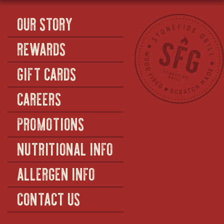
OUR STORY
REWARDS
GIFT CARDS
CAREERS
PROMOTIONS
NUTRITIONAL INFO
ALLERGEN INFO
CONTACT US