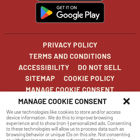
window
window
windo
win
window
opens
in
new
window
PRIVACY POLICY
TERMS AND CONDITIONS
ACCESSIBILITY
DO NOT SELL
SITEMAP
COOKIE POLICY
MANAGE COOKIE CONSENT
MANAGE COOKIE CONSENT
We use technologies like cookies to store and/or access
COPYRIGHT 2026. STONEFIRE GRILL. ALL
device information. We do this to improve browsing
RIGHTS RESERVED.
experience and to show (non-) personalized ads. Consenting
to these technologies will allow us to process data such as
browsing behavior or unique IDs on this site. Not consenting
or withdrawing consent, may adversely affect certain