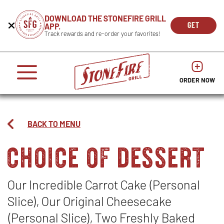
CAREERS
DOWNLOAD THE STONEFIRE GRILL
Get
Beginning
GET
APP.
REWARDS
the
of
THE
OPEN
Track rewards and re-order your favorites!
press
APP
IN
Mobile
dialog
enter
NOW
NEW
App
window.
or
WIND
It
escape
begins
OPENS
OPENS
to
IN
with
dismiss
ORDER NOW
IN
NEW
this
a
NEW
WINDO
modal
heading
WINDOW
1
called
BACK TO MENU
'Get
choice of dessert
the
Mobile
App'.
Escape
will
Our Incredible Carrot Cake (Personal
close
Slice), Our Original Cheesecake
the
window.
(Personal Slice), Two Freshly Baked