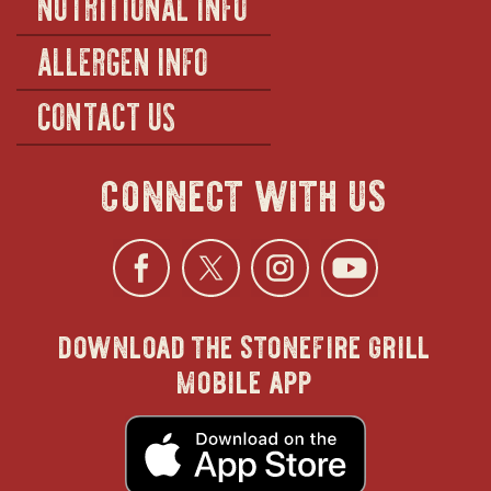
NUTRITIONAL INFO
ALLERGEN INFO
CONTACT US
connect with us
Facebook
opens
Twitter
opens
Instagra
opens
YouTu
ope
download the stonefire grill
in
in
in
in
mobile app
new
new
new
new
opens
in
new