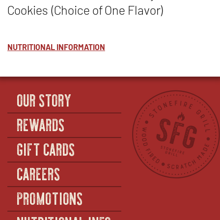
Cookies (Choice of One Flavor)
NUTRITIONAL INFORMATION
OUR STORY
REWARDS
GIFT CARDS
CAREERS
PROMOTIONS