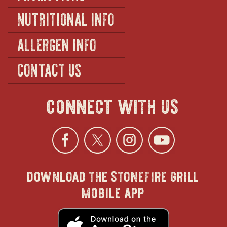
NUTRITIONAL INFO
ALLERGEN INFO
CONTACT US
connect with us
Facebook
opens
Twitter
opens
Instagra
opens
YouTu
ope
download the stonefire grill
in
in
in
in
mobile app
new
new
new
new
opens