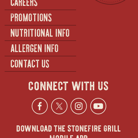
CAREERS
PROMOTIONS
NUTRITIONAL INFO
ALLERGEN INFO
CONTACT US
connect with us
Facebook
opens
Twitter
opens
Instagra
opens
YouTu
ope
download the stonefire grill
in
in
in
in
mobile app