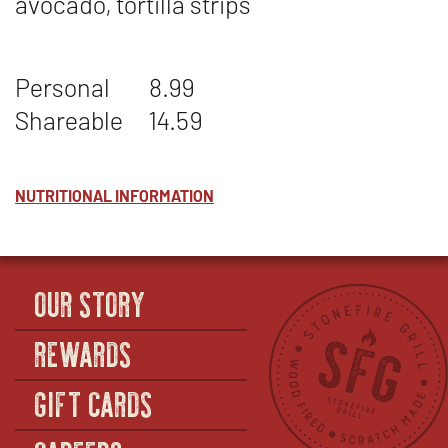
avocado, tortilla strips
Personal
8.99
Shareable
14.59
NUTRITIONAL INFORMATION
OUR STORY
REWARDS
GIFT CARDS