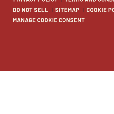
DO NOT SELL
SITEMAP
COOKIE P
MANAGE COOKIE CONSENT