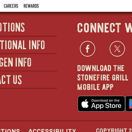
CAREERS
REWARDS
connect w
OTIONS
TIONAL INFO
Facebo
open
Twi
GEN INFO
download the
in
stonefire grill
CT US
mobile app
new
o
wind
in
n
w
COPYRIGHT 2
ITIONS
ACCESSIBILITY