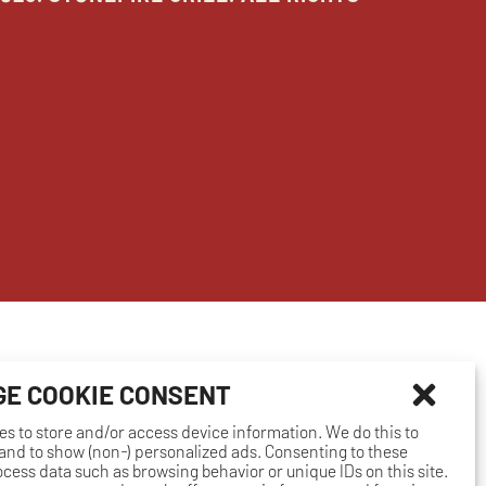
E COOKIE CONSENT
es to store and/or access device information. We do this to
nd to show (non-) personalized ads. Consenting to these
rocess data such as browsing behavior or unique IDs on this site.