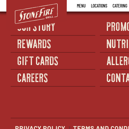
Stonefire
MENU
LOCATIONS
CATERING
Grill
OUR STORY
PROM
REWARDS
NUTRI
GIFT CARDS
ALLER
CAREERS
CONTA
PRIVACY POLICY
TERMS AND COND