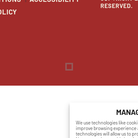
RESERVED.
OLICY
Dreambox
opens
in
new
window
MANAG
We use technologies like cooki
improve browsing experience a
technologies will allow us to p