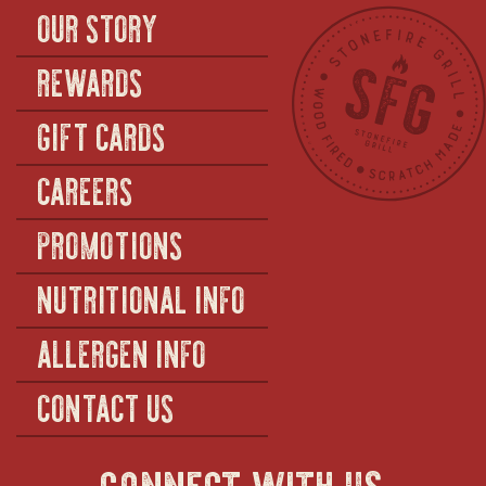
OUR STORY
REWARDS
GIFT CARDS
CAREERS
PROMOTIONS
NUTRITIONAL INFO
ALLERGEN INFO
CONTACT US
connect with us