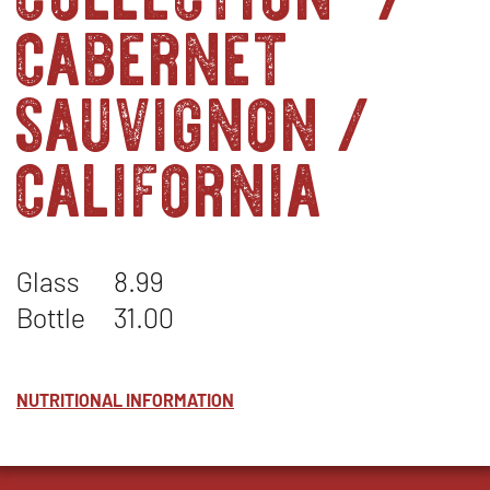
cabernet
sauvignon /
california
Glass
8.99
Bottle
31.00
NUTRITIONAL INFORMATION