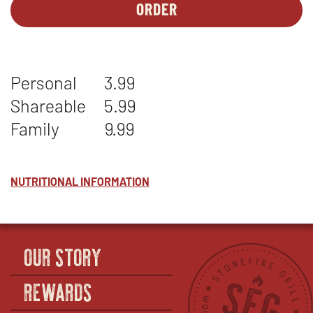
ORDER
SIDES-
OPENS
1
IN
-
NEW
CILANTRO
WINDOW
Personal
3.99
LIME
RICE
Shareable
5.99
Family
9.99
NUTRITIONAL INFORMATION
OUR STORY
REWARDS