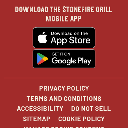
download the stonefire grill
in
in
in
in
mobile app
new
new
new
new
opens
in
new
window
window
windo
win
window
opens
in
new
window
PRIVACY POLICY
TERMS AND CONDITIONS
ACCESSIBILITY
DO NOT SELL
SITEMAP
COOKIE POLICY