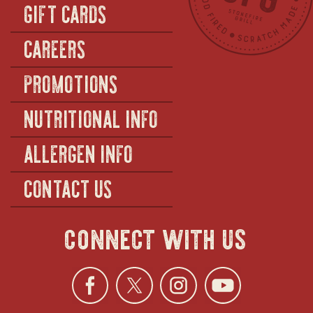
GIFT CARDS
CAREERS
PROMOTIONS
NUTRITIONAL INFO
ALLERGEN INFO
CONTACT US
connect with us
Facebook
opens
Twitter
opens
Instagra
opens
YouTu
ope