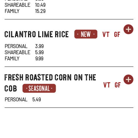
SHAREABLE
10.49
-
N
FAMILY
15.29
RO
W
OR
sides-
cilantro lime rice
SI
OP
vt
gf
VE
1
1
IN
PERSONAL
3.99
SHAREABLE
5.99
-
N
FAMILY
9.99
CI
W
fresh roasted corn on the
sides-
OR
SI
OP
LI
1
vt
gf
cob
1
IN
RI
PERSONAL
5.49
-
N
FR
W
RO