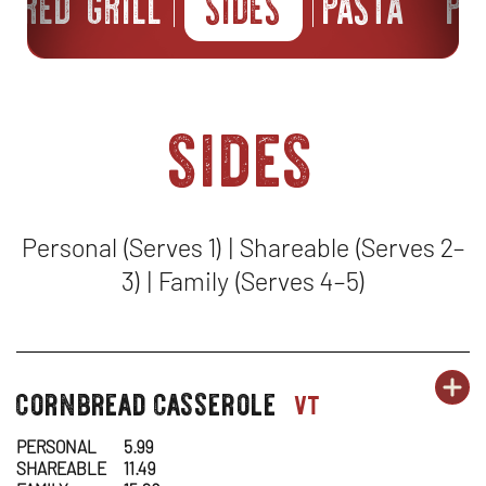
FIRED GRILL
SIDES
PASTA
PI
sides
Personal (Serves 1) | Shareable (Serves 2–
3) | Family (Serves 4–5)
OR
cornbread casserole
SI
OP
sides-
vt
1
1
IN
PERSONAL
5.99
SHAREABLE
11.49