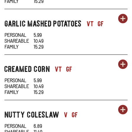
-
N
FAMILY
15.29
CO
W
OR
garlic mashed potatoes
SI
OP
sides-
vt
gf
CA
1
1
IN
PERSONAL
5.99
SHAREABLE
10.49
-
N
FAMILY
15.29
GA
W
OR
creamed corn
SI
OP
sides-
vt
gf
M
1
1
IN
PO
PERSONAL
5.99
SHAREABLE
10.49
-
N
FAMILY
15.29
C
W
OR
nutty coleslaw
SI
OP
sides-
v
gf
C
1
1
IN
PERSONAL
6.89
SHAREABLE
11.49