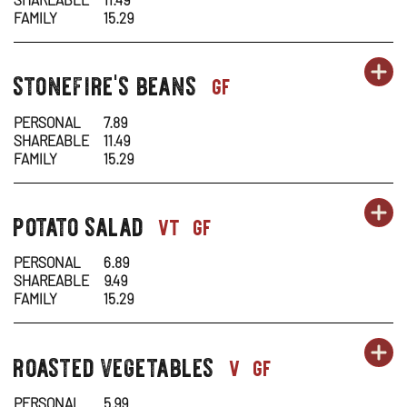
-
N
FAMILY
15.29
NU
W
OR
stonefire's beans
SI
OP
sides-
gf
C
1
1
IN
PERSONAL
7.89
SHAREABLE
11.49
-
N
FAMILY
15.29
ST
W
OR
potato salad
SI
OP
sides-
vt
gf
BE
1
1
IN
PERSONAL
6.89
SHAREABLE
9.49
-
N
FAMILY
15.29
PO
W
OR
roasted vegetables
SI
OP
sides-
v
gf
SA
1
1
IN
PERSONAL
5.99