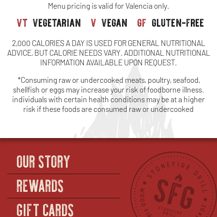
Menu pricing is valid for Valencia only.
C
vt
vegetarian
v
vegan
gf
gluten-free
O
2,000 CALORIES A DAY IS USED FOR GENERAL NUTRITIONAL
TH
ADVICE, BUT CALORIE NEEDS VARY. ADDITIONAL NUTRITIONAL
INFORMATION AVAILABLE UPON REQUEST.
CO
*Consuming raw or undercooked meats, poultry, seafood,
(S
shellfish or eggs may increase your risk of foodborne illness.
individuals with certain health conditions may be at a higher
risk if these foods are consumed raw or undercooked
OUR STORY
REWARDS
GIFT CARDS