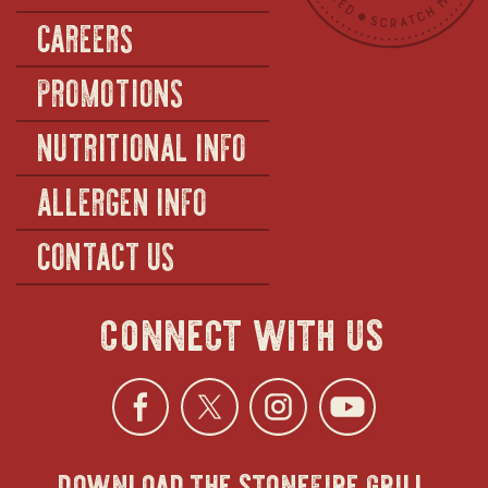
CAREERS
PROMOTIONS
NUTRITIONAL INFO
ALLERGEN INFO
CONTACT US
connect with us
Facebook
opens
Twitter
opens
Instagra
opens
YouTu
ope
download the stonefire grill