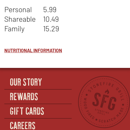
CREAMED
WINDOW
Personal
5.99
CORN
Shareable
10.49
Family
15.29
NUTRITIONAL INFORMATION
OUR STORY
REWARDS
GIFT CARDS
CAREERS