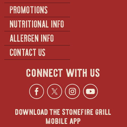
PROMOTIONS
NUTRITIONAL INFO
ALLERGEN INFO
CONTACT US
connect with us
Facebook
opens
Twitter
opens
Instagra
opens
YouTu
ope
download the stonefire grill
in
in
in
in
mobile app