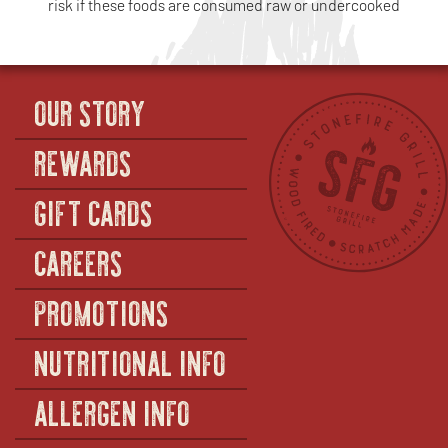
risk if these foods are consumed raw or undercooked
OUR STORY
REWARDS
GIFT CARDS
CAREERS
PROMOTIONS
NUTRITIONAL INFO
ALLERGEN INFO