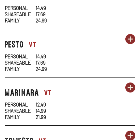
1
1
IN
PERSONAL
14.49
SHAREABLE
17.69
-
N
FAMILY
24.99
AL
W
OR
pesto
PA
OP
pasta-
vt
1
1
IN
PERSONAL
14.49
SHAREABLE
17.69
-
N
FAMILY
24.99
PE
W
OR
marinara
PA
OP
pasta-
vt
1
1
IN
PERSONAL
12.49
SHAREABLE
14.99
-
N
FAMILY
21.99
MA
W
OR
tomesto
PA
OP