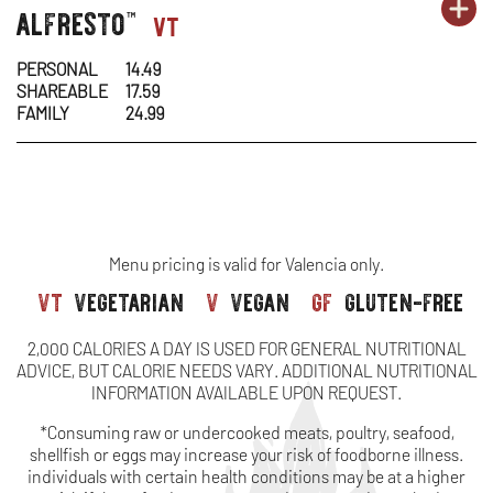
OR
alfresto
pasta-
PA
OP
vt
™
&
MO
1
1
IN
CH
PERSONAL
14.49
SHAREABLE
17.59
-
N
FAMILY
24.99
AL
W
Menu pricing is valid for Valencia only.
vt
vegetarian
v
vegan
gf
gluten-free
2,000 CALORIES A DAY IS USED FOR GENERAL NUTRITIONAL
ADVICE, BUT CALORIE NEEDS VARY. ADDITIONAL NUTRITIONAL
INFORMATION AVAILABLE UPON REQUEST.
*Consuming raw or undercooked meats, poultry, seafood,
shellfish or eggs may increase your risk of foodborne illness.
individuals with certain health conditions may be at a higher