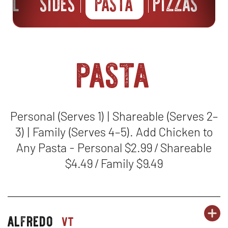
ILL
SIDES
PASTA
PIZZAS
B
pasta
Personal (Serves 1) | Shareable (Serves 2–
3) | Family (Serves 4–5). Add Chicken to
Any Pasta - Personal $2.99 / Shareable
$4.49 / Family $9.49
OR
alfredo
PA
OP
pasta-
vt