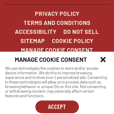
PRIVACY POLICY
TERMS AND CONDITIONS
ACCESSIBILITY
DO NOT SELL
SITEMAP
COOKIE POLICY
MANAGE COOKIE CONSENT
MANAGE COOKIE CONSENT
We use technologies like cookies to store and/or access
COPYRIGHT 2026. STONEFIRE GRILL. ALL
device information. We do this to improve browsing
RIGHTS RESERVED.
experience and to show (non-) personalized ads. Consenting
to these technologies will allow us to process data such as
browsing behavior or unique IDs on this site. Not consenting
or withdrawing consent, may adversely affect certain
features and functions.
ACCEPT
Dreambox
opens