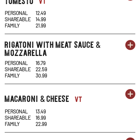
pasta-
vt
1
1
IN
PERSONAL
12.49
SHAREABLE
14.99
-
N
FAMILY
21.99
TO
W
rigatoni with meat sauce
pasta-
&
OR
PA
OP
mozzarella
1
1
IN
PERSONAL
16.79
SHAREABLE
22.59
-
N
FAMILY
30.99
RI
W
OR
macaroni
cheese
PA
OP
pasta-
&
vt
WI
1
1
IN
ME
PERSONAL
13.49
SHAREABLE
16.99
-
N
SA
FAMILY
22.99
MA
W
&