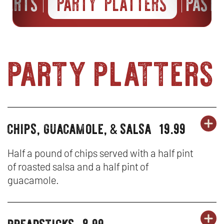
SSERTS
PARTY PLATTERS
PAST
party platters
chips, guacamole,
salsa
19.99
OR
party
&
PA
OP
platters
PL
IN
Half a pound of chips served with a half pint
of roasted salsa and a half pint of
-
N
guacamole.
CH
W
GU
breadsticks
8.99
OR