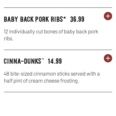
NA
W
HO
baby back pork ribs*
36.99
OR
party
PA
OP
CH
platters
PL
IN
12 individually cut bones of baby back pork
TE
ribs.
-
N
BA
W
cinna-dunks
14.99
OR
party
PA
OP
BA
™
platters
PL
IN
PO
48 bite-sized cinnamon sticks served with a
half pint of cream cheese frosting.
-
N
RI
CI
W
D