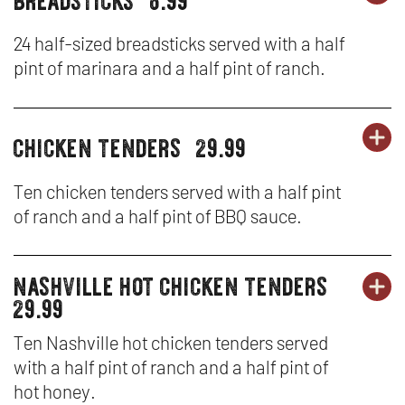
party
PA
OP
&
platters
PL
IN
24 half-sized breadsticks served with a half
SA
pint of marinara and a half pint of ranch.
-
N
BR
W
chicken tenders
29.99
OR
party
PA
OP
platters
PL
IN
Ten chicken tenders served with a half pint
of ranch and a half pint of BBQ sauce.
-
N
CH
W
nashville hot chicken tenders
party
OR
TE
PA
OP
29.99
platters
PL
IN
Ten Nashville hot chicken tenders served
with a half pint of ranch and a half pint of
-
N
hot honey.