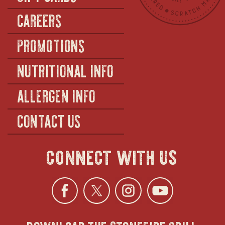
CAREERS
PROMOTIONS
NUTRITIONAL INFO
ALLERGEN INFO
CONTACT US
connect with us
Facebook
opens
Twitter
opens
Instagra
opens
YouTu
ope
download the stonefire grill