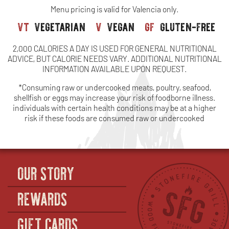
Menu pricing is valid for Valencia only.
vt
vegetarian
v
vegan
gf
gluten-free
2,000 CALORIES A DAY IS USED FOR GENERAL NUTRITIONAL
ADVICE, BUT CALORIE NEEDS VARY. ADDITIONAL NUTRITIONAL
INFORMATION AVAILABLE UPON REQUEST.
*Consuming raw or undercooked meats, poultry, seafood,
shellfish or eggs may increase your risk of foodborne illness.
individuals with certain health conditions may be at a higher
risk if these foods are consumed raw or undercooked
OUR STORY
REWARDS
GIFT CARDS