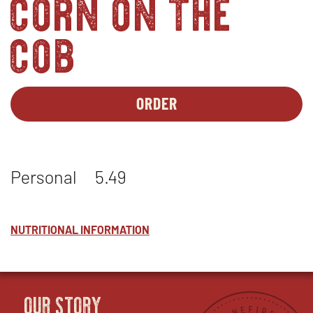
corn on the
cob
ORDER
SIDES-
OPENS
1
IN
-
NEW
FRESH
WINDOW
Personal
5.49
ROASTED
CORN
ON
THE
NUTRITIONAL INFORMATION
COB
(SEASONAL)
OUR STORY