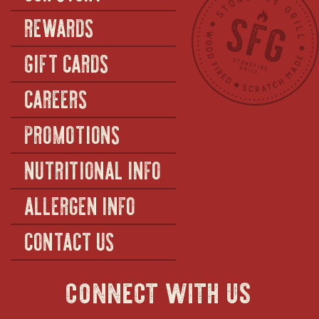
REWARDS
GIFT CARDS
CAREERS
PROMOTIONS
NUTRITIONAL INFO
ALLERGEN INFO
CONTACT US
connect with us