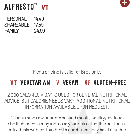
OR
alfresto
pasta-
PA
OP
vt
™
&
MO
1
1
IN
CH
PERSONAL
14.49
SHAREABLE
17.59
-
N
FAMILY
24.99
AL
W
Menu pricing is valid for Brea only.
vt
vegetarian
v
vegan
gf
gluten-free
2,000 CALORIES A DAY IS USED FOR GENERAL NUTRITIONAL
ADVICE, BUT CALORIE NEEDS VARY. ADDITIONAL NUTRITIONAL
INFORMATION AVAILABLE UPON REQUEST.
*Consuming raw or undercooked meats, poultry, seafood,
shellfish or eggs may increase your risk of foodborne illness.
individuals with certain health conditions may be at a higher