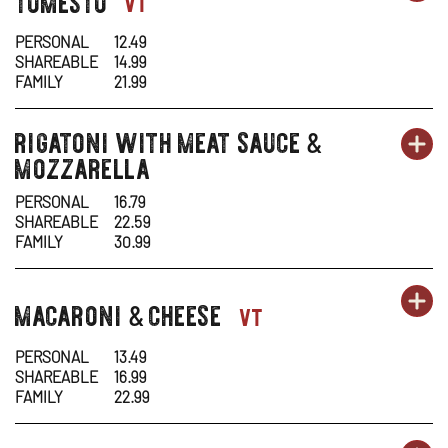
pasta-
vt
1
1
IN
PERSONAL
12.49
SHAREABLE
14.99
-
N
FAMILY
21.99
TO
W
rigatoni with meat sauce
pasta-
&
OR
PA
OP
mozzarella
1
1
IN
PERSONAL
16.79
SHAREABLE
22.59
-
N
FAMILY
30.99
RI
W
OR
macaroni
cheese
PA
OP
pasta-
&
vt
WI
1
1
IN
ME
PERSONAL
13.49
SHAREABLE
16.99
-
N
SA
FAMILY
22.99
MA
W
&