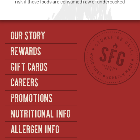
risk if these foods are consumed raw or undercooked
OUR STORY
REWARDS
GIFT CARDS
CAREERS
PROMOTIONS
NUTRITIONAL INFO
ALLERGEN INFO