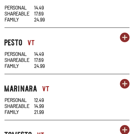
1
1
IN
PERSONAL
14.49
SHAREABLE
17.69
-
N
FAMILY
24.99
AL
W
OR
pesto
PA
OP
pasta-
vt
1
1
IN
PERSONAL
14.49
SHAREABLE
17.69
-
N
FAMILY
24.99
PE
W
OR
marinara
PA
OP
pasta-
vt
1
1
IN
PERSONAL
12.49
SHAREABLE
14.99
-
N
FAMILY
21.99
MA
W
OR
tomesto
PA
OP