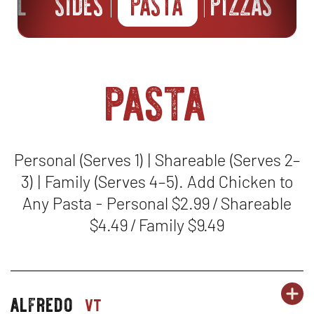
ILL
SIDES
PASTA
PIZZAS
B
pasta
Personal (Serves 1) | Shareable (Serves 2–
3) | Family (Serves 4–5). Add Chicken to
Any Pasta - Personal $2.99 / Shareable
$4.49 / Family $9.49
OR
alfredo
PA
OP
pasta-
vt