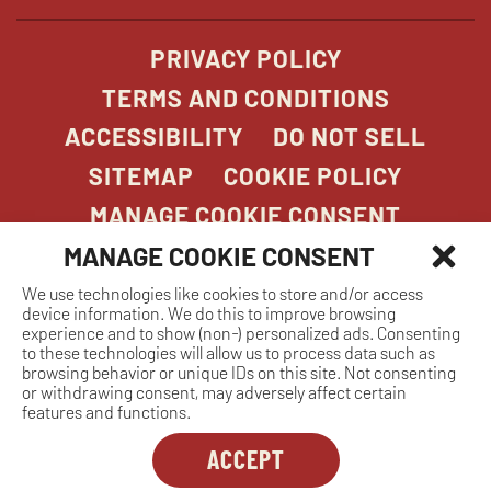
PRIVACY POLICY
TERMS AND CONDITIONS
ACCESSIBILITY
DO NOT SELL
SITEMAP
COOKIE POLICY
MANAGE COOKIE CONSENT
MANAGE COOKIE CONSENT
We use technologies like cookies to store and/or access
COPYRIGHT 2026. STONEFIRE GRILL. ALL
device information. We do this to improve browsing
RIGHTS RESERVED.
experience and to show (non-) personalized ads. Consenting
to these technologies will allow us to process data such as
browsing behavior or unique IDs on this site. Not consenting
or withdrawing consent, may adversely affect certain
features and functions.
ACCEPT
Dreambox
opens