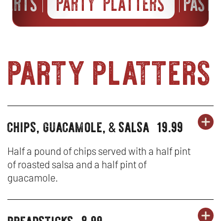
SSERTS
PARTY PLATTERS
PAST
party platters
chips, guacamole,
salsa
19.99
OR
party
&
PA
OP
platters
PL
IN
Half a pound of chips served with a half pint
of roasted salsa and a half pint of
-
N
guacamole.
CH
W
GU
breadsticks
8.99
OR