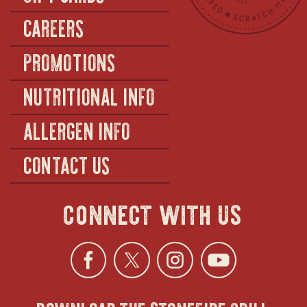
CAREERS
PROMOTIONS
NUTRITIONAL INFO
ALLERGEN INFO
CONTACT US
connect with us
Facebook
opens
Twitter
opens
Instagra
opens
YouTu
ope
download the stonefire grill