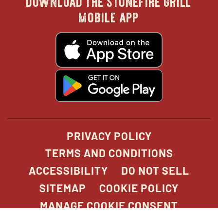
in
in
in
in
mobile app
new
new
new
new
opens
in
new
window
window
windo
win
window
opens
in
new
window
PRIVACY POLICY
TERMS AND CONDITIONS
ACCESSIBILITY
DO NOT SELL
SITEMAP
COOKIE POLICY
MANAGE COOKIE CONSENT