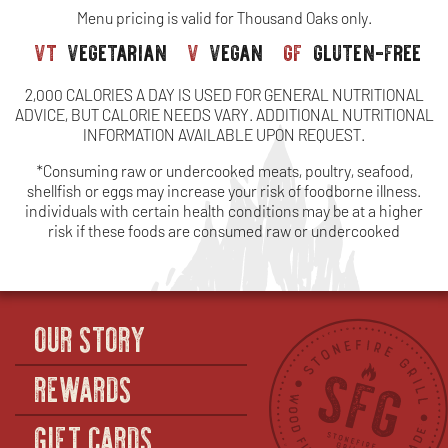
Menu pricing is valid for Thousand Oaks only.
vt
vegetarian
v
vegan
gf
gluten-free
2,000 CALORIES A DAY IS USED FOR GENERAL NUTRITIONAL
ADVICE, BUT CALORIE NEEDS VARY. ADDITIONAL NUTRITIONAL
INFORMATION AVAILABLE UPON REQUEST.
*Consuming raw or undercooked meats, poultry, seafood,
shellfish or eggs may increase your risk of foodborne illness.
individuals with certain health conditions may be at a higher
risk if these foods are consumed raw or undercooked
OUR STORY
REWARDS
GIFT CARDS