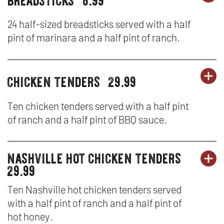
party
PA
OP
&
platters
PL
IN
24 half-sized breadsticks served with a half
SA
pint of marinara and a half pint of ranch.
-
N
BR
W
chicken tenders
29.99
OR
party
PA
OP
platters
PL
IN
Ten chicken tenders served with a half pint
of ranch and a half pint of BBQ sauce.
-
N
CH
W
nashville hot chicken tenders
party
OR
TE
PA
OP
29.99
platters
PL
IN
Ten Nashville hot chicken tenders served
with a half pint of ranch and a half pint of
-
N
hot honey.