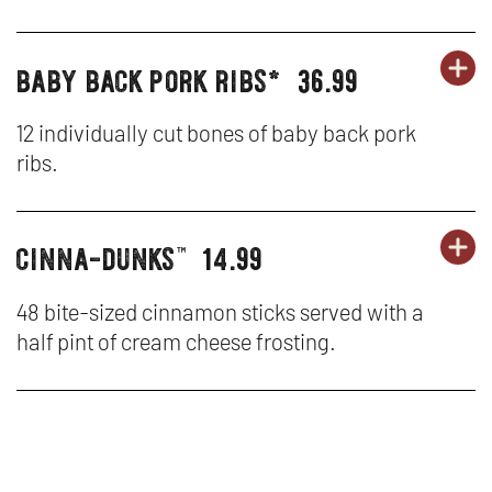
NA
W
HO
baby back pork ribs*
36.99
OR
party
PA
OP
CH
platters
PL
IN
12 individually cut bones of baby back pork
TE
ribs.
-
N
BA
W
cinna-dunks
14.99
OR
party
PA
OP
BA
™
platters
PL
IN
PO
48 bite-sized cinnamon sticks served with a
half pint of cream cheese frosting.
-
N
RI
CI
W
D