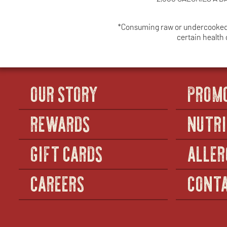
*Consuming raw or undercooked me
certain health
OUR STORY
PROM
REWARDS
NUTRI
GIFT CARDS
ALLER
CAREERS
CONTA