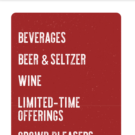
BEVERAGES
BEER
SELTZER
&
WINE
LIMITED-TIME
OFFERINGS