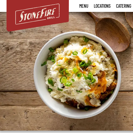
Stonefire
MENU
LOCATIONS
CATERING
Grill
Menu