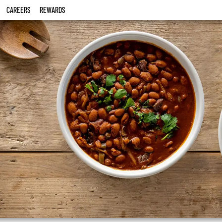
CAREERS
REWARDS