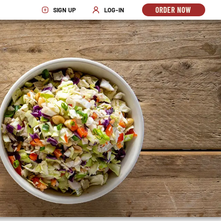
ORDER NOW
SIGN UP
LOG-IN
OPENS
OPENS IN NEW WINDOW
OPENS IN NEW WINDOW
IN
NEW
WINDO