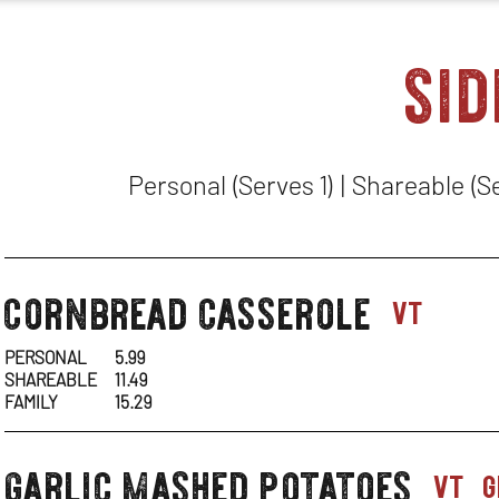
sid
Personal (Serves 1) | Shareable (S
cornbread casserole
sides-
vt
1
PERSONAL
5.99
SHAREABLE
11.49
FAMILY
15.29
garlic mashed potatoes
sides-
vt
g