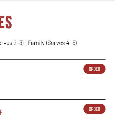
es
erves 2–3) | Family (Serves 4–5)
ORDER
SIDES-
OPENS
1
IN
-
NEW
CORNB
WINDO
CASSE
ORDER
f
SIDES-
OPENS