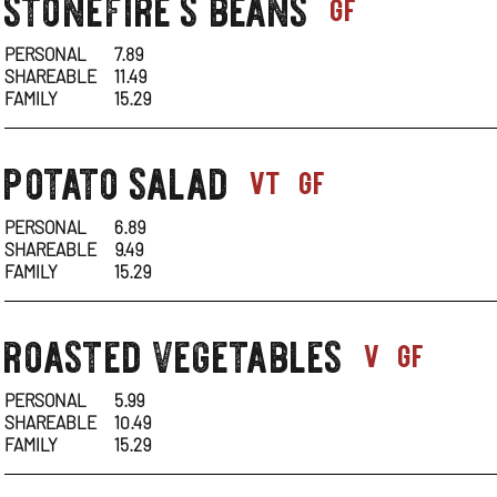
stonefire's beans
sides-
gf
1
PERSONAL
7.89
SHAREABLE
11.49
FAMILY
15.29
potato salad
sides-
vt
gf
1
PERSONAL
6.89
SHAREABLE
9.49
FAMILY
15.29
roasted vegetables
sides-
v
gf
1
PERSONAL
5.99
SHAREABLE
10.49
FAMILY
15.29