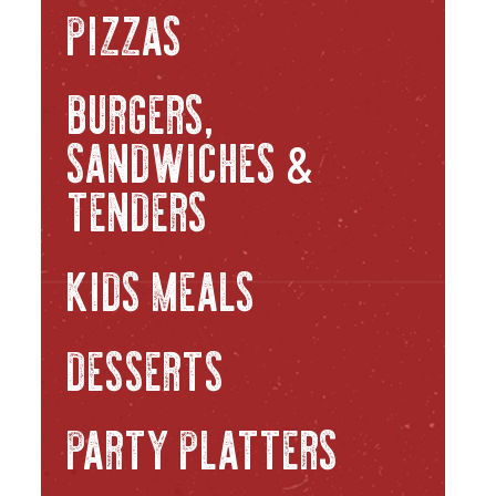
PIZZAS
BURGERS,
SANDWICHES
&
TENDERS
KIDS MEALS
DESSERTS
PARTY PLATTERS