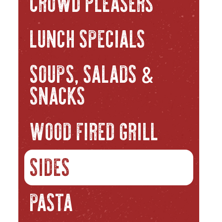
CROWD PLEASERS
LUNCH SPECIALS
SOUPS, SALADS
&
SNACKS
WOOD FIRED GRILL
SIDES
PASTA