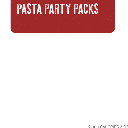
PASTA PARTY PACKS
2,000 CALORIES A D