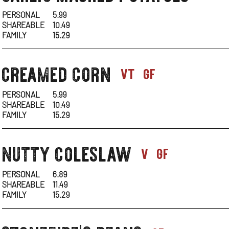
1
PERSONAL
5.99
SHAREABLE
10.49
FAMILY
15.29
creamed corn
sides-
vt
gf
1
PERSONAL
5.99
SHAREABLE
10.49
FAMILY
15.29
nutty coleslaw
sides-
v
gf
1
PERSONAL
6.89
SHAREABLE
11.49
FAMILY
15.29