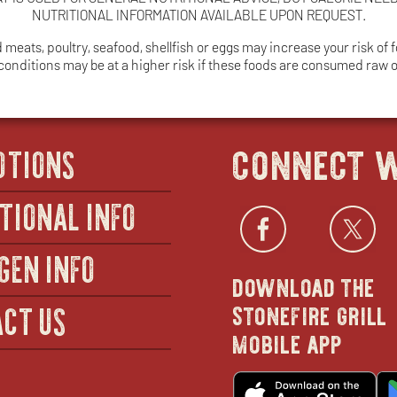
NUTRITIONAL INFORMATION AVAILABLE UPON REQUEST.
ats, poultry, seafood, shellfish or eggs may increase your risk of fo
 conditions may be at a higher risk if these foods are consumed raw
connect w
OTIONS
TIONAL INFO
Facebo
open
Twi
GEN INFO
download the
in
stonefire grill
CT US
mobile app
new
o