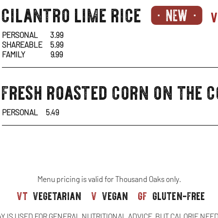
sides-
cilantro lime rice
v
1
PERSONAL
3.99
SHAREABLE
5.99
FAMILY
9.99
sides-
fresh roasted corn on the 
1
PERSONAL
5.49
Menu pricing is valid for Thousand Oaks only.
vt
vegetarian
v
vegan
gf
gluten-free
AY IS USED FOR GENERAL NUTRITIONAL ADVICE, BUT CALORIE NEE