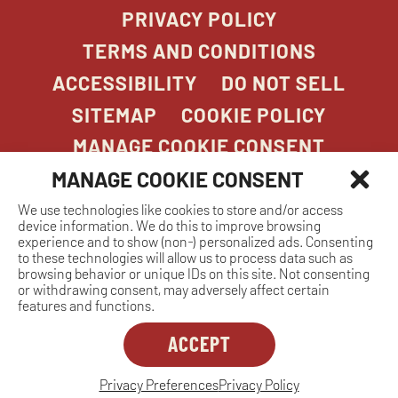
PRIVACY POLICY
TERMS AND CONDITIONS
ACCESSIBILITY
DO NOT SELL
SITEMAP
COOKIE POLICY
MANAGE COOKIE CONSENT
MANAGE COOKIE CONSENT
We use technologies like cookies to store and/or access
COPYRIGHT 2026. STONEFIRE GRILL. ALL
device information. We do this to improve browsing
RIGHTS RESERVED.
experience and to show (non-) personalized ads. Consenting
to these technologies will allow us to process data such as
browsing behavior or unique IDs on this site. Not consenting
or withdrawing consent, may adversely affect certain
features and functions.
ACCEPT
Dreambox
opens
in
Privacy Preferences
Privacy Policy
MANAGE COOKIE CONSENT
new