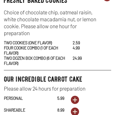
desserts
DE
OP
-
IN
Choice of chocolate chip, oatmeal raisin,
white chocolate macadamia nut, or lemon
FR
N
cookie. Please allow one hour for
BA
W
preparation
CO
TWO COOKIES (ONE FLAVOR)
2.59
FOUR COOKIE COMBO (1 OF EACH
4.99
FLAVOR)
TWO DOZEN BOX COMBO (6 OF EACH
24.99
FLAVOR)
our incredible carrot cake
desserts
Please allow 24 hours for preparation
PERSONAL
5.99
ORDER
DESSERTS
OPENS
SHAREABLE
8.99
ORDER
-
IN
DESSERTS
OPENS