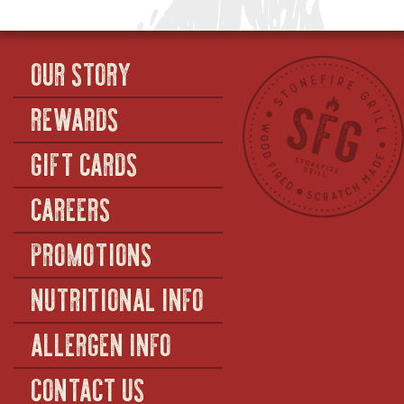
OUR STORY
REWARDS
GIFT CARDS
CAREERS
PROMOTIONS
NUTRITIONAL INFO
ALLERGEN INFO
CONTACT US