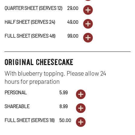
QUARTER SHEET (SERVES 12)
29.00
ORDER
OUR
NEW
-
IN
DESSERTS
OPENS
INCREDIBL
WINDOW
HALF SHEET (SERVES 24)
49.00
ORDER
OUR
NEW
-
IN
DESSERTS
OPENS
CARROT
INCREDIBL
WINDOW
FULL SHEET (SERVES 48)
99.00
ORDER
OUR
NEW
-
IN
DESSERTS
OPENS
CAKE
CARROT
INCREDIBL
WINDOW
OUR
NEW
-
IN
original cheesecake
-
desserts
CAKE
CARROT
INCREDIBL
WINDOW
OUR
NEW
PERSONAL
-
With blueberry topping. Please allow 24
CAKE
CARROT
INCREDIBL
WINDOW
hours for preparation
SHAREABL
-
CAKE
CARROT
PERSONAL
5.99
ORDER
DESSERTS
OPENS
QUARTER
-
CAKE
SHAREABLE
8.99
ORDER
-
IN
DESSERTS
OPENS
SHEET
HALF
-
FULL SHEET (SERVES 18)
50.00
ORDER
ORIGINAL
NEW
-
IN
(SERVES
DESSERTS
OPENS
SHEET
FULL