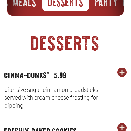
IDS MEALS
DESSERTS
PARTY P
desserts
cinna-dunks
5.99
OR
desserts
DE
OP
™
-
IN
bite-size sugar cinnamon breadsticks
served with cream cheese frosting for
CI
N
dipping
D
W
freshly baked cookies
OR