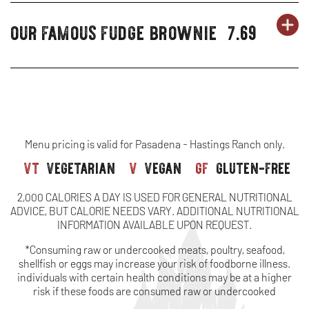
CHEESECAKE
WINDOW
ORIGINAL
NEW
12)
-
IN
(SERVES
SHEET
our famous fudge brownie
7.69
OR
-
desserts
CHEESECAKE
WINDOW
DE
OP
ORIGINAL
NEW
24)
(SERVES
PERSONAL
-
-
IN
CHEESECAKE
WINDOW
48)
SHAREABLE
O
N
-
FA
W
FULL
FU
SHEET
Menu pricing is valid for Pasadena - Hastings Ranch only.
vt
vegetarian
v
vegan
gf
gluten-free
BR
(SERVES
2,000 CALORIES A DAY IS USED FOR GENERAL NUTRITIONAL
18)
ADVICE, BUT CALORIE NEEDS VARY. ADDITIONAL NUTRITIONAL
INFORMATION AVAILABLE UPON REQUEST.
*Consuming raw or undercooked meats, poultry, seafood,
shellfish or eggs may increase your risk of foodborne illness.
individuals with certain health conditions may be at a higher
risk if these foods are consumed raw or undercooked