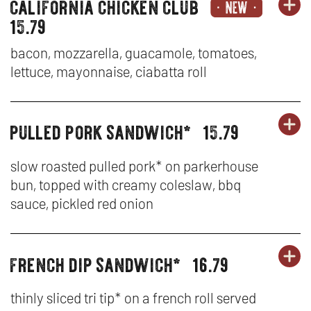
burgers,
california chicken club
OR
-
BU
OP
sandwiches
15.79
&
BA
SA
IN
tenders
bacon, mozzarella, guacamole, tomatoes,
CH
&
N
lettuce, mayonnaise, ciabatta roll
BU
TE
W
pulled pork sandwich*
15.79
OR
-
burgers,
BU
OP
sandwiches
CA
SA
IN
&
slow roasted pulled pork* on parkerhouse
tenders
CH
bun, topped with creamy coleslaw, bbq
&
N
sauce, pickled red onion
CL
TE
W
-
french dip sandwich*
16.79
OR
burgers,
BU
OP
PU
sandwiches
SA
IN
&
thinly sliced tri tip* on a french roll served
PO