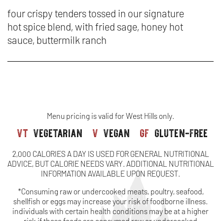
&
CA
SA
IN
four crispy tenders tossed in our signature
tenders
SA
hot spice blend, with fried sage, honey hot
&
N
sauce, buttermilk ranch
TE
W
-
NA
HO
Menu pricing is valid for West Hills only.
CH
vt
vegetarian
v
vegan
gf
gluten-free
TE
2,000 CALORIES A DAY IS USED FOR GENERAL NUTRITIONAL
ADVICE, BUT CALORIE NEEDS VARY. ADDITIONAL NUTRITIONAL
INFORMATION AVAILABLE UPON REQUEST.
*Consuming raw or undercooked meats, poultry, seafood,
shellfish or eggs may increase your risk of foodborne illness.
individuals with certain health conditions may be at a higher
risk if these foods are consumed raw or undercooked