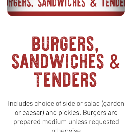
BURGERS, SANDWICHES
TENDER
&
burgers,
sandwiches
&
tenders
Includes choice of side or salad (garden
or caesar) and pickles. Burgers are
prepared medium unless requested
otherwise