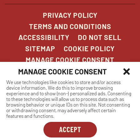
PRIVACY POLICY
TERMS AND CONDITIONS
ACCESSIBILITY
DO NOT SELL
SITEMAP
COOKIE POLICY
MANAGE COOKIE CONSENT
MANAGE COOKIE CONSENT
We use technologies like cookies to store and/or access
COPYRIGHT 2026. STONEFIRE GRILL. ALL
device information. We do this to improve browsing
RIGHTS RESERVED.
experience and to show (non-) personalized ads. Consenting
to these technologies will allow us to process data such as
browsing behavior or unique IDs on this site. Not consenting
or withdrawing consent, may adversely affect certain
features and functions.
ACCEPT
Dreambox
opens