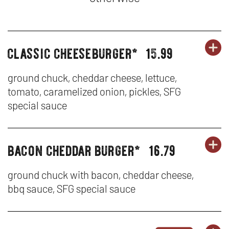
classic cheeseburger*
15.99
OR
burgers,
BU
OP
sandwiches
SA
IN
&
ground chuck, cheddar cheese, lettuce,
tenders
tomato, caramelized onion, pickles, SFG
&
N
special sauce
TE
W
-
bacon cheddar burger*
16.79
OR
burgers,
BU
OP
CL
sandwiches
SA
IN
&
ground chuck with bacon, cheddar cheese,
CH
tenders
bbq sauce, SFG special sauce
&
N
TE
W