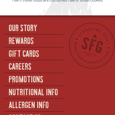
OUR STORY
REWARDS
GIFT CARDS
CAREERS
PROMOTIONS
NUTRITIONAL INFO
ALLERGEN INFO