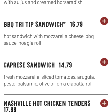
tenders
with au jus and creamed horseradish
&
N
SA
TE
W
bbq tri tip sandwich*
16.79
OR
burgers,
BU
OP
-
sandwiches
SA
IN
F
&
hot sandwich with mozzarella cheese, bbq
tenders
sauce, hoagie roll
&
N
DI
TE
W
SA
caprese sandwich
14.79
OR
burgers,
BU
OP
-
sandwiches
SA
IN
BB
&
fresh mozzarella, sliced tomatoes, arugula,
tenders
pesto, balsamic, olive oil on a ciabatta roll
&
N
TR
TE
W
TI
nashville hot chicken tenders
burgers,
OR
-
SA
BU
OP
17.99
sandwiches