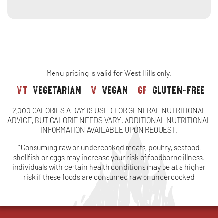
side
-
soup,
pair
salad
with
or
soup,
side
salad
or
side
Menu pricing is valid for West Hills only.
vt
vegetarian
v
vegan
gf
gluten-free
2,000 CALORIES A DAY IS USED FOR GENERAL NUTRITIONAL
ADVICE, BUT CALORIE NEEDS VARY. ADDITIONAL NUTRITIONAL
INFORMATION AVAILABLE UPON REQUEST.
*Consuming raw or undercooked meats, poultry, seafood,
shellfish or eggs may increase your risk of foodborne illness.
individuals with certain health conditions may be at a higher
risk if these foods are consumed raw or undercooked