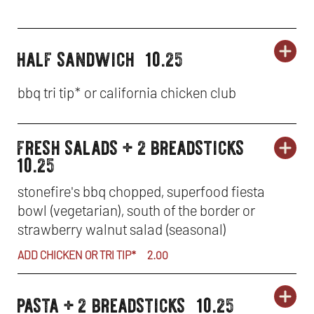
half sandwich
10.25
ORD
lunch
LU
OP
specials
SP
IN
bbq tri tip* or california chicken club
-
NE
fresh salads + 2 breadsticks
HA
WI
lunch
ORD
LU
OP
10.25
specials
SA
SP
IN
stonefire's bbq chopped, superfood fiesta
bowl (vegetarian), south of the border or
-
NE
strawberry walnut salad (seasonal)
FR
WI
ADD CHICKEN OR TRI TIP*
2.00
SA
pasta + 2 breadsticks
10.25
ORD
+
lunch
LU
OP