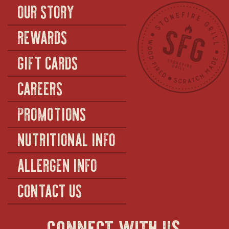
OUR STORY
REWARDS
GIFT CARDS
CAREERS
PROMOTIONS
NUTRITIONAL INFO
ALLERGEN INFO
CONTACT US
connect with us