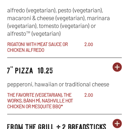
specials
2
SP
IN
alfredo (vegetarian), pesto (vegetarian),
BR
macaroni & cheese (vegetarian), marinara
-
NE
(vegetarian), tomesto (vegetarian) or
PA
WI
alfresto
™
(vegetarian)
+
RIGATONI WITH MEAT SAUCE OR
2.00
CHICKEN ALFREDO
2
7" pizza
10.25
BR
ORD
lunch
LU
OP
specials
SP
IN
pepperoni, hawaiian or traditional cheese
-
NE
THE FAVORITE (VEGETARIAN), THE
2.00
WORKS, BÁNH MÌ, NASHVILLE HOT
7
WI
CHICKEN OR MESQUITE BBQ*
PIZ
from the grill + 2 breadsticks
ORD
lunch
LU
OP