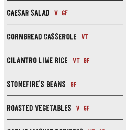
soup,
-
salad
caesar salad
pair
lunch
v
gf
or
with
specials
side
soup,
-
salad
cornbread casserole
pair
lunch
vt
or
with
specials
side
soup,
-
salad
cilantro lime rice
pair
lunch
vt
gf
or
with
specials
side
soup,
-
salad
stonefire's beans
pair
lunch
gf
or
with
specials
side
soup,
-
salad
roasted vegetables
pair
lunch
v
gf
or
with
specials
side
soup,
-
salad