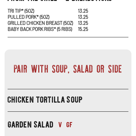
specials
SP
IN
TRI TIP* (5OZ)
13.25
PULLED PORK* (5OZ)
13.25
-
NE
GRILLED CHICKEN BREAST (5OZ)
13.25
BABY BACK PORK RIBS* (5 RIBS)
15.25
FR
WI
TH
GRI
PAIR WITH SOUP, SALAD OR SIDE
+
2
chicken tortilla soup
BR
lunch
specials
-
garden salad
pair
lunch
v
gf
with
specials