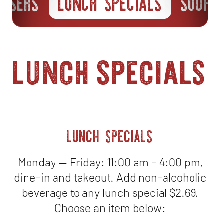
EASERS
LUNCH SPECIALS
SOUPS
lunch specials
LUNCH SPECIALS
Monday — Friday: 11:00 am - 4:00 pm,
dine-in and takeout. Add non-alcoholic
beverage to any lunch special $2.69.
Choose an item below: