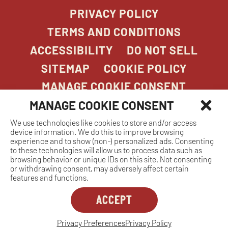
PRIVACY POLICY
TERMS AND CONDITIONS
ACCESSIBILITY
DO NOT SELL
SITEMAP
COOKIE POLICY
MANAGE COOKIE CONSENT
MANAGE COOKIE CONSENT
We use technologies like cookies to store and/or access
COPYRIGHT 2026. STONEFIRE GRILL. ALL
device information. We do this to improve browsing
RIGHTS RESERVED.
experience and to show (non-) personalized ads. Consenting
to these technologies will allow us to process data such as
browsing behavior or unique IDs on this site. Not consenting
or withdrawing consent, may adversely affect certain
features and functions.
ACCEPT
Dreambox
opens
in
Privacy Preferences
Privacy Policy
MANAGE COOKIE CONSENT
new