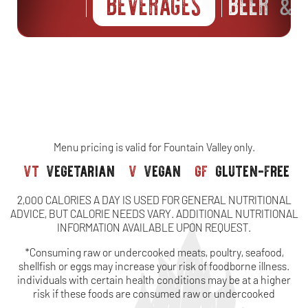
BEVERAGES
BEER
S
&
Menu pricing is valid for Fountain Valley only.
vt
vegetarian
v
vegan
gf
gluten-free
2,000 CALORIES A DAY IS USED FOR GENERAL NUTRITIONAL
ADVICE, BUT CALORIE NEEDS VARY. ADDITIONAL NUTRITIONAL
INFORMATION AVAILABLE UPON REQUEST.
*Consuming raw or undercooked meats, poultry, seafood,
shellfish or eggs may increase your risk of foodborne illness.
individuals with certain health conditions may be at a higher
risk if these foods are consumed raw or undercooked