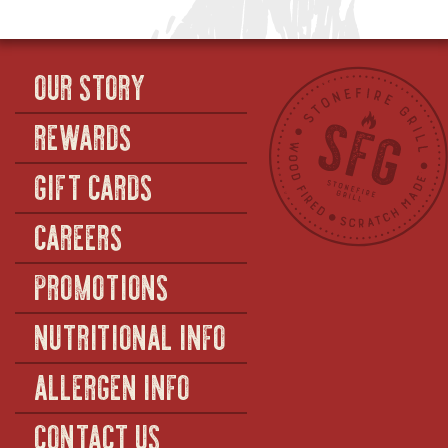
OUR STORY
REWARDS
GIFT CARDS
CAREERS
PROMOTIONS
NUTRITIONAL INFO
ALLERGEN INFO
CONTACT US