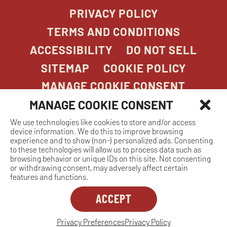
PRIVACY POLICY
TERMS AND CONDITIONS
ACCESSIBILITY
DO NOT SELL
SITEMAP
COOKIE POLICY
MANAGE COOKIE CONSENT
MANAGE COOKIE CONSENT
We use technologies like cookies to store and/or access
COPYRIGHT 2026. STONEFIRE GRILL. ALL
device information. We do this to improve browsing
RIGHTS RESERVED.
experience and to show (non-) personalized ads. Consenting
to these technologies will allow us to process data such as
browsing behavior or unique IDs on this site. Not consenting
or withdrawing consent, may adversely affect certain
features and functions.
ACCEPT
Dreambox
opens
in
Privacy Preferences
Privacy Policy
MANAGE COOKIE CONSENT
new