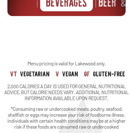
BEVERAGES
BEER
S
&
Menu pricing is valid for Lakewood only.
vt
vegetarian
v
vegan
gf
gluten-free
2,000 CALORIES A DAY IS USED FOR GENERAL NUTRITIONAL
ADVICE, BUT CALORIE NEEDS VARY. ADDITIONAL NUTRITIONAL
INFORMATION AVAILABLE UPON REQUEST.
*Consuming raw or undercooked meats, poultry, seafood,
shellfish or eggs may increase your risk of foodborne illness.
individuals with certain health conditions may be at a higher
risk if these foods are consumed raw or undercooked