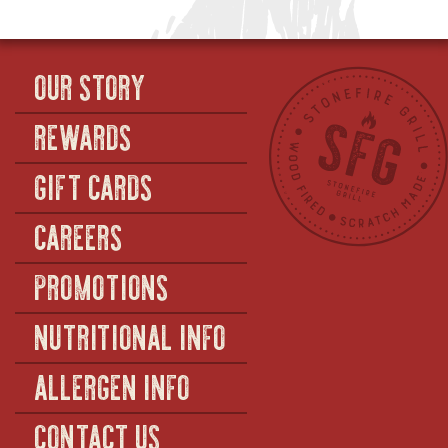
OUR STORY
REWARDS
GIFT CARDS
CAREERS
PROMOTIONS
NUTRITIONAL INFO
ALLERGEN INFO
CONTACT US