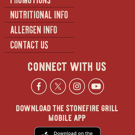
NUTRITIONAL INFO
ALLERGEN INFO
CONTACT US
connect with us
Facebook
opens
Twitter
opens
Instagra
opens
YouTu
ope
download the stonefire grill
in
in
in
in
mobile app
new
new
new
new
opens