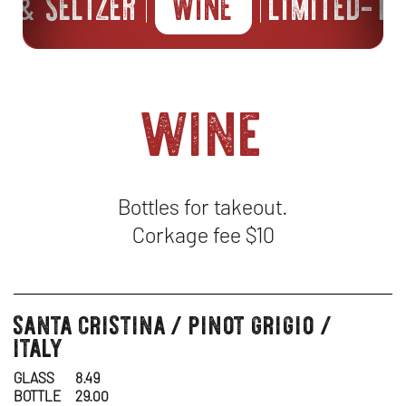
ER
SELTZER
WINE
LIMITED-TI
&
wine
Bottles for takeout.
Corkage fee $10
santa cristina / pinot grigio /
wine
italy
GLASS
8.49
BOTTLE
29.00