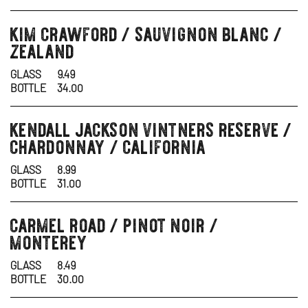
kim crawford / sauvignon blanc /
wine
zealand
GLASS
9.49
BOTTLE
34.00
kendall jackson vintners reserve /
wine
chardonnay / california
GLASS
8.99
BOTTLE
31.00
carmel road / pinot noir /
wine
monterey
GLASS
8.49
BOTTLE
30.00