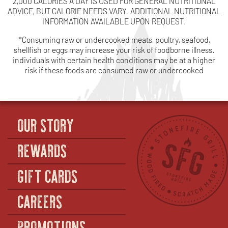
2,000 CALORIES A DAY IS USED FOR GENERAL NUTRITIONAL
ADVICE, BUT CALORIE NEEDS VARY. ADDITIONAL NUTRITIONAL
INFORMATION AVAILABLE UPON REQUEST.
*Consuming raw or undercooked meats, poultry, seafood,
shellfish or eggs may increase your risk of foodborne illness.
individuals with certain health conditions may be at a higher
risk if these foods are consumed raw or undercooked
OUR STORY
REWARDS
GIFT CARDS
CAREERS
PROMOTIONS