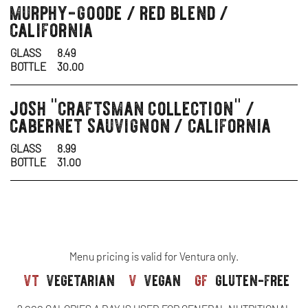
murphy-goode / red blend /
wine
california
GLASS
8.49
BOTTLE
30.00
josh "craftsman collection" /
wine
cabernet sauvignon / california
GLASS
8.99
BOTTLE
31.00
Menu pricing is valid for Ventura only.
vt
vegetarian
v
vegan
gf
gluten-free