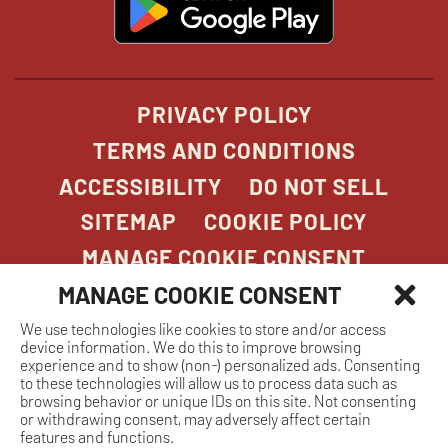
in
new
window
PRIVACY POLICY
TERMS AND CONDITIONS
ACCESSIBILITY
DO NOT SELL
SITEMAP
COOKIE POLICY
MANAGE COOKIE CONSENT
MANAGE COOKIE CONSENT
We use technologies like cookies to store and/or access
COPYRIGHT 2026. STONEFIRE GRILL. ALL
device information. We do this to improve browsing
RIGHTS RESERVED.
experience and to show (non-) personalized ads. Consenting
to these technologies will allow us to process data such as
browsing behavior or unique IDs on this site. Not consenting
or withdrawing consent, may adversely affect certain
features and functions.