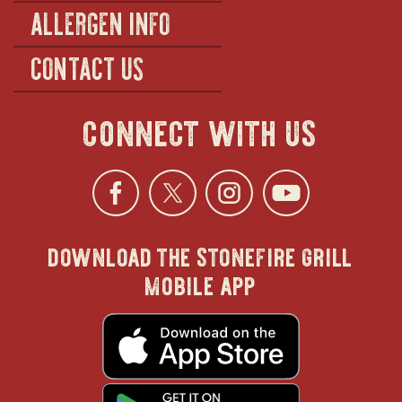
ALLERGEN INFO
CONTACT US
connect with us
Facebook
opens
Twitter
opens
Instagra
opens
YouTu
ope
download the stonefire grill
in
in
in
in
mobile app
new
new
new
new
opens
in
new
window
window
windo
win
window
opens