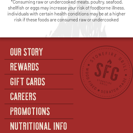
*Consuming raw or undercooked meats, poultry, seafood,
shellfish or eggs may increase your risk of foodborne illness.
individuals with certain health conditions may be at a higher
risk if these foods are consumed raw or undercooked
OUR STORY
REWARDS
GIFT CARDS
CAREERS
PROMOTIONS
NUTRITIONAL INFO