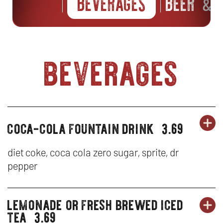
BEVERAGES
BEER
S
&
beverages
coca-cola fountain drink
3.69
OR
beverages
BE
OP
-
IN
diet coke, coca cola zero sugar, sprite, dr
pepper
CO
N
CO
W
lemonade or fresh brewed iced
beverages
OR
FO
BE
OP
tea
3.69