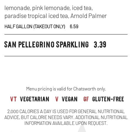
DR
-
IN
lemonade, pink lemonade, iced tea,
paradise tropical iced tea, Arnold Palmer
L
N
HALF GALLON (TAKEOUT ONLY)
6.59
OR
W
san pellegrino sparkling
3.39
FR
beverages
B
IC
TE
Menu pricing is valid for Chatsworth only.
vt
vegetarian
v
vegan
gf
gluten-free
2,000 CALORIES A DAY IS USED FOR GENERAL NUTRITIONAL
ADVICE, BUT CALORIE NEEDS VARY. ADDITIONAL NUTRITIONAL
INFORMATION AVAILABLE UPON REQUEST.