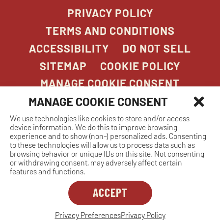
PRIVACY POLICY
TERMS AND CONDITIONS
ACCESSIBILITY
DO NOT SELL
SITEMAP
COOKIE POLICY
MANAGE COOKIE CONSENT
MANAGE COOKIE CONSENT
We use technologies like cookies to store and/or access
COPYRIGHT 2026. STONEFIRE GRILL. ALL
device information. We do this to improve browsing
RIGHTS RESERVED.
experience and to show (non-) personalized ads. Consenting
to these technologies will allow us to process data such as
browsing behavior or unique IDs on this site. Not consenting
or withdrawing consent, may adversely affect certain
features and functions.
ACCEPT
Dreambox
opens
in
Privacy Preferences
Privacy Policy
MANAGE COOKIE CONSENT
new