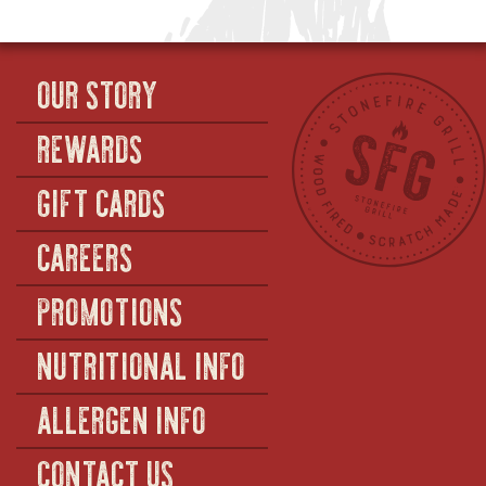
OUR STORY
REWARDS
GIFT CARDS
CAREERS
PROMOTIONS
NUTRITIONAL INFO
ALLERGEN INFO
CONTACT US