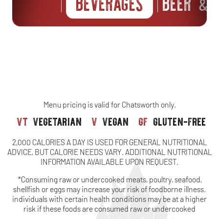
BEVERAGES
BEER
S
&
Menu pricing is valid for Chatsworth only.
vt
vegetarian
v
vegan
gf
gluten-free
2,000 CALORIES A DAY IS USED FOR GENERAL NUTRITIONAL
ADVICE, BUT CALORIE NEEDS VARY. ADDITIONAL NUTRITIONAL
INFORMATION AVAILABLE UPON REQUEST.
*Consuming raw or undercooked meats, poultry, seafood,
shellfish or eggs may increase your risk of foodborne illness.
individuals with certain health conditions may be at a higher
risk if these foods are consumed raw or undercooked